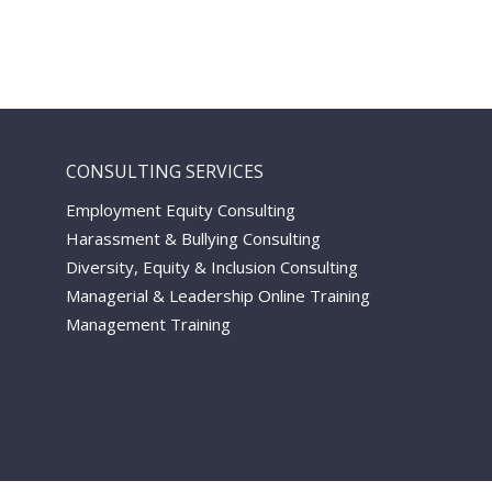
CONSULTING SERVICES
Employment Equity Consulting
Harassment & Bullying Consulting
Diversity, Equity & Inclusion Consulting
Managerial & Leadership Online Training
Management Training