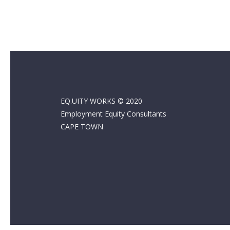
EQ.UITY WORKS © 2020
Employment Equity Consultants
CAPE TOWN