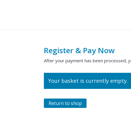
Register & Pay Now
After your payment has been processed, you 
Your basket is currently empty.
Return to shop