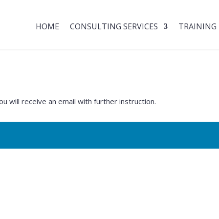
HOME
CONSULTING SERVICES
TRAINING
will receive an email with further instruction.