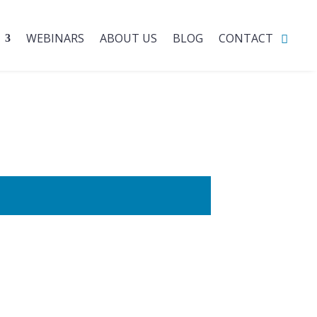
WEBINARS
ABOUT US
BLOG
CONTACT