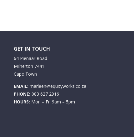
GET IN TOUCH
64 Pienaar Road
Milnerton 7441
Cape Town
EMAIL:
marleen@equityworks.co.za
PHONE:
083 627 2916
HOURS:
Mon – Fr: 9am – 5pm