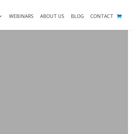
WEBINARS
ABOUT US
BLOG
CONTACT