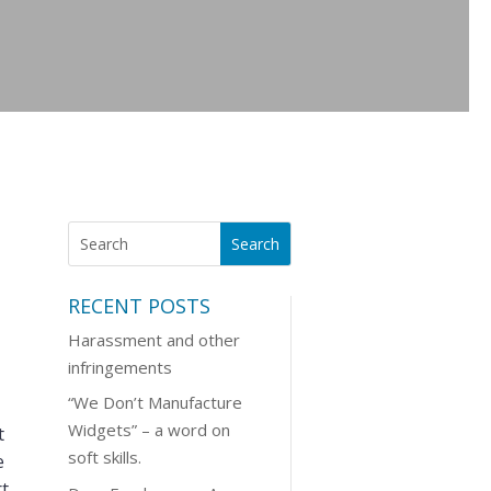
RECENT POSTS
Harassment and other
infringements
“We Don’t Manufacture
Widgets” – a word on
t
soft skills.
e
rt