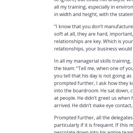
all my training, especially in env
in width and height, with the state
“I know that you don’t manufacture w
soft at all, they are hard, importan
relationships are key. Which is you
relationships, your business would 
In all my managerial skills training,
the team: “Tell me, when one of yo
you tell that his day is not going as
prompted further, I ask how they k
into the boardroom. He sat down, c
at people. He didn’t greet us when
arrived. He didn’t make eye contact,
Prompted further, all the delegates 
particularly if it is frequent. If th
percolate down into his entire tea