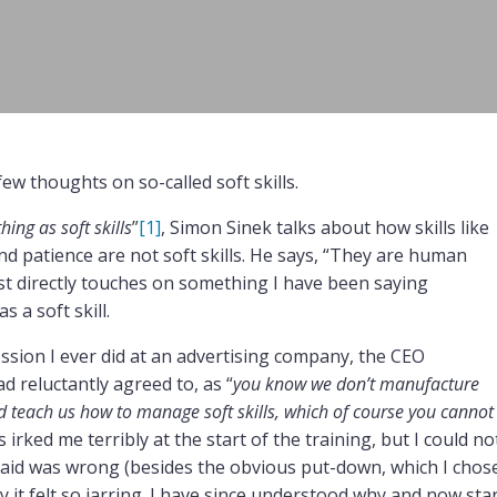
ew thoughts on so-called soft skills.
hing as soft skills
”
[1]
, Simon Sinek talks about how skills like
nd patience are not soft skills. He says, “They are human
cast directly touches on something I have been saying
s a soft skill.
ssion I ever did at an advertising company, the CEO
d reluctantly agreed to, as “
you know we don’t manufacture
nd teach us how to manage soft skills, which of course you cannot
is irked me terribly at the start of the training, but I could no
 said was wrong (besides the obvious put-down, which I chos
 it felt so jarring. I have since understood why and now sta