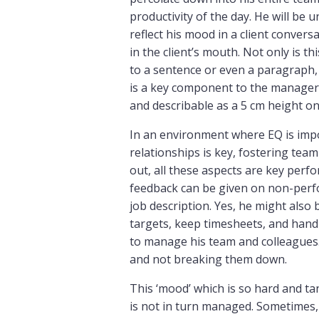
productivity of the day. He will be
reflect his mood in a client convers
in the client’s mouth. Not only is th
to a sentence or even a paragraph, 
is a key component to the manager’s
and describable as a 5 cm height on
In an environment where EQ is impo
relationships is key, fostering tea
out, all these aspects are key pe
feedback can be given on non-perf
job description. Yes, he might also
targets, keep timesheets, and hand i
to manage his team and colleagues.
and not breaking them down.
This ‘mood’ which is so hard and tan
is not in turn managed. Sometime