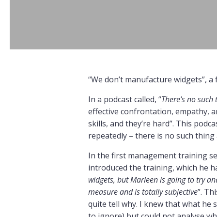
“We don’t manufacture widgets”, a f
In a podcast called, “
There’s no such t
effective confrontation, empathy, a
skills, and they’re hard”. This pod
repeatedly – there is no such thing a
In the first management training se
introduced the training, which he ha
widgets, but Marleen is going to try a
measure and is totally subjective
”. Th
quite tell why. I knew that what he
to ignore) but could not analyse why