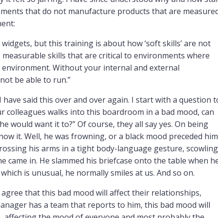
ironments that do not manufacture products that are measure
ment:
idgets, but this training is about how ‘soft skills’ are not
t, measurable skills that are critical to environments where
r environment. Without your internal and external
not be able to run.”
 I have said this over and over again. I start with a question t
ur colleagues walks into this boardroom in a bad mood, can
 he would want it to?” Of course, they all say yes. On being
now it. Well, he was frowning, or a black mood preceded him
rossing his arms in a tight body-language gesture, scowling
 he came in. He slammed his briefcase onto the table when h
 which is unusual, he normally smiles at us. And so on.
agree that this bad mood will affect their relationships,
is manager has a team that reports to him, this bad mood will
m, affecting the mood of everyone and most probably the