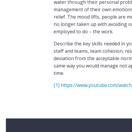
water through their personal prob
management of their own emotions, 
relief. The mood lifts, people are m
no longer taken up with avoiding or
employed to do – the work.
Describe the key skills needed in y
staff and teams, team cohesion, re
deviation from the acceptable norm 
same way you would manage not appe
time.
[1]
https://www.youtube.com/watc