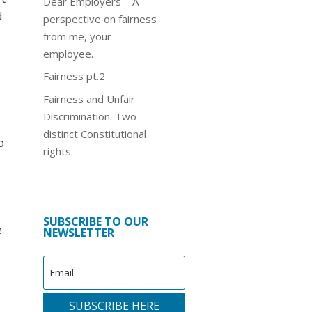
Dear Employers – A
d
perspective on fairness
from me, your
employee.
Fairness pt.2
Fairness and Unfair
Discrimination. Two
distinct Constitutional
o
rights.
SUBSCRIBE TO OUR
e
NEWSLETTER
SUBSCRIBE HERE