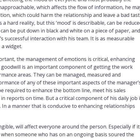
 unapproachable, which affects the flow of information, he ma
ation, which could harm the relationship and leave a bad tas
is a hard reality, but this ‘mood’ is describable, can be reduce
can be put down in black and white on a piece of paper, an
 successful interaction with his team. It is as measurable
 a widget.
rtant, the management of emotions is critical, enhancing
m goodwill is an important component of getting the work
rformance areas. They can be managed, measured and
ormance of any of these important aspects of the manager’
 be required to enhance the bottom line, meet his sales
n reports on time. But a critical component of his daily job 
 In a manner that is conducive to enhancing relationships
gible, will affect everyone around the person. Especially if it
s, when someone who has on an ongoing basis soured the