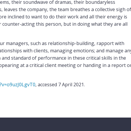
lems, their soundwave of dramas, their boundaryless
leaves the company, the team breathes a collective sigh o
ore inclined to want to do their work and all their energy is
 counter-acting this person, but in doing what they are all
our managers, such as relationship-building, rapport with
lationships with clients, managing emotions; and manage an
and standard of performance in these critical skills in the
aring at a critical client meeting or handing in a report o
h?v=o9uzJ0LgvT0
, accessed 7 April 2021.