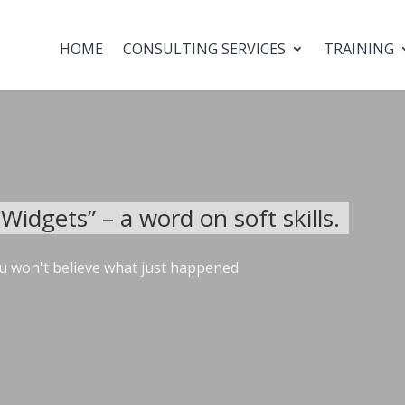
HOME
CONSULTING SERVICES
TRAINING
idgets” – a word on soft skills.
u won't believe what just happened