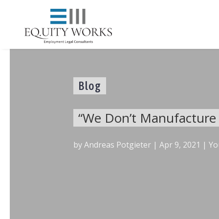
Blog
“We Don’t Manufacture W
by
Andreas Potgieter
|
Apr 9, 2021
|
Yo